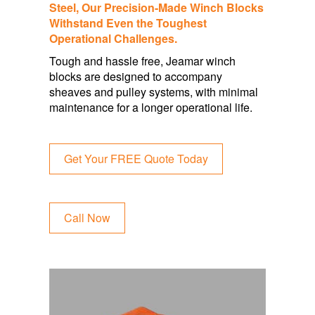
Steel, Our Precision-Made
Winch Blocks
Withstand Even the Toughest
Operational
Challenges.
Tough and hassle free, Jeamar winch
blocks are designed to accompany
sheaves and pulley systems, with minimal
maintenance for a longer operational life.
Get Your FREE Quote Today
Call Now