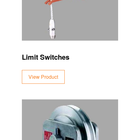
Limit Switches
View Product