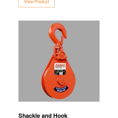
View Product
Shackle and Hook