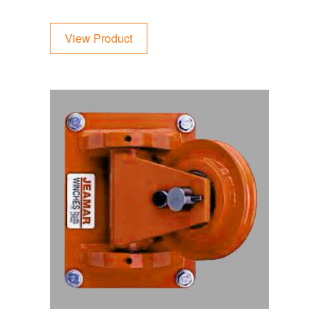
View Product