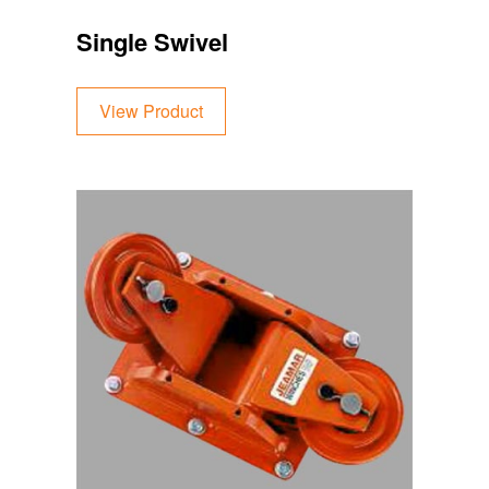
Single Swivel
View Product