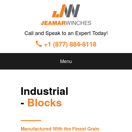
Call and Speak to an Expert Today!
+1 (877) 884-8118
Menu
Industrial
-
Blocks
Manufactured With the Finest Grain