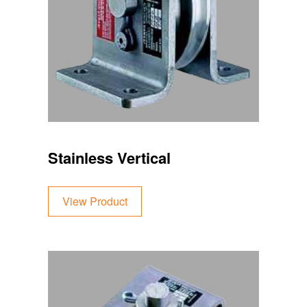
Stainless Vertical
View Product