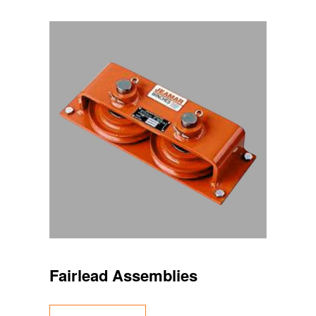
Fairlead Assemblies