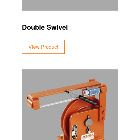
Double Swivel
View Product