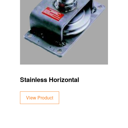
Stainless Horizontal
View Product