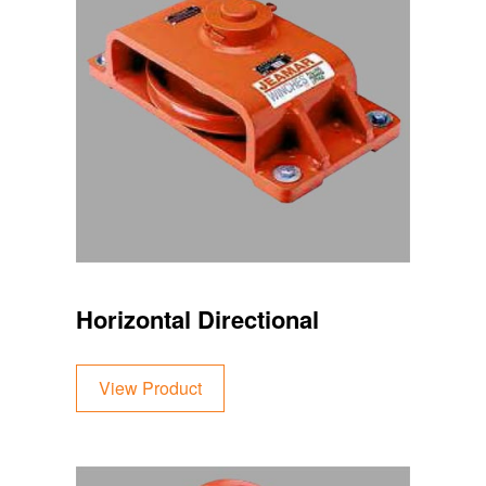
Horizontal Directional
View Product