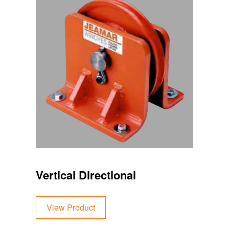
Vertical Directional
View Product