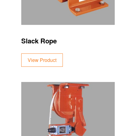
Slack Rope
View Product