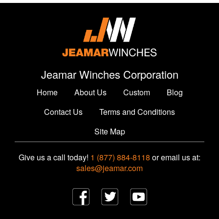
Jeamar Winches Corporation
Home
About Us
Custom
Blog
Contact Us
Terms and Conditions
Site Map
Give us a call today!
1 (877) 884-8118
or email us at:
sales@jeamar.com