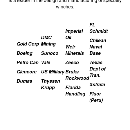
is a leader in the design and manufacturing of specialty
winches.
FL
Imperial
Schmidt
DMC
Oil
Chilean
Gold Corp
Mining
Weir
Naval
Boeing
Sunoco
Minerals
Base
Petro Can
Vale
Zeeco
Texas
Dept of
Glencore
US Military
Bruks
Tran.
Rockwood
Dumas
Thyssen
Xstrata
Krupp
Florida
Handling
Fluor
(Peru)