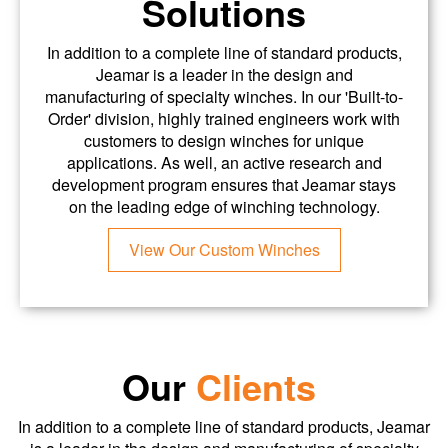
Solutions
In addition to a complete line of standard products,
Jeamar is a leader in the design and
manufacturing of specialty winches. In our 'Built-to-
Order' division, highly trained engineers work with
customers to design winches for unique
applications. As well, an active research and
development program ensures that Jeamar stays
on the leading edge of winching technology.
View Our Custom Winches
Our
Clients
In addition to a complete line of standard products, Jeamar