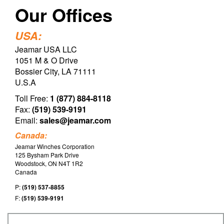
Our Offices
USA:
Jeamar USA LLC
1051 M & O Drive
Bossier City, LA 71111
U.S.A
Toll Free:
1 (877) 884-8118
Fax:
(519) 539-9191
Email:
sales@jeamar.com
Canada:
Jeamar Winches Corporation
125 Bysham Park Drive
Woodstock, ON N4T 1R2
Canada
P:
(519) 537-8855
F:
(519) 539-9191