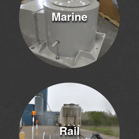
Marine
Rail