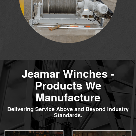
Jeamar Winches -
Products We
Manufacture
Delivering Service Above and Beyond Industry
Standards.