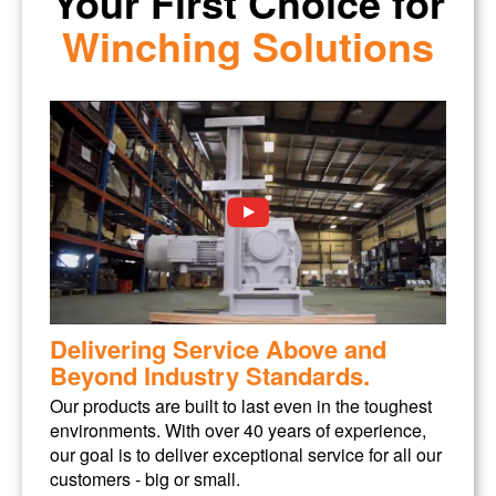
Your First Choice for
Winching Solutions
Delivering Service Above and
Beyond Industry Standards.
Our products are built to last even in the toughest
environments. With over 40 years of experience,
our goal is to deliver exceptional service for all our
customers - big or small.