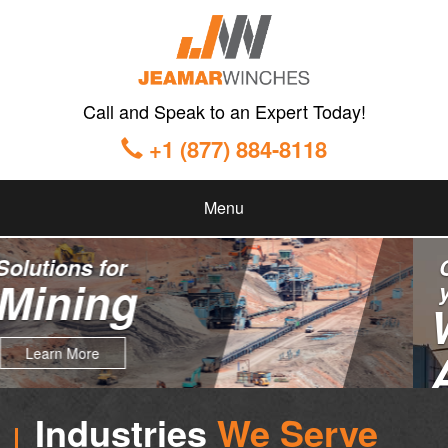
Call and Speak to an Expert Today!
+1 (877) 884-8118
Menu
Custom Solutions for
your
Winching
Applications
Industries
We Serve
Learn More