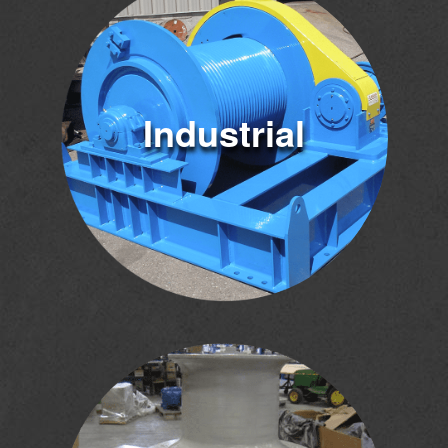
Industrial