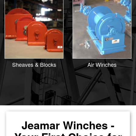
Sheaves & Blocks
Air Winches
Jeamar Winches -