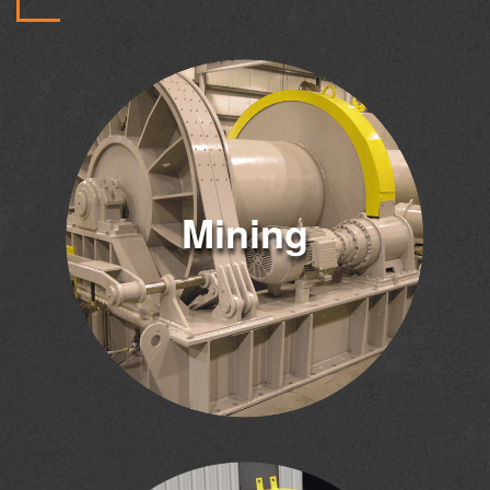
Mining