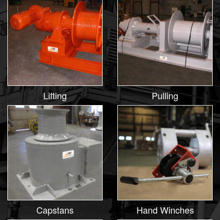
Lifting
Pulling
Capstans
Hand Winches