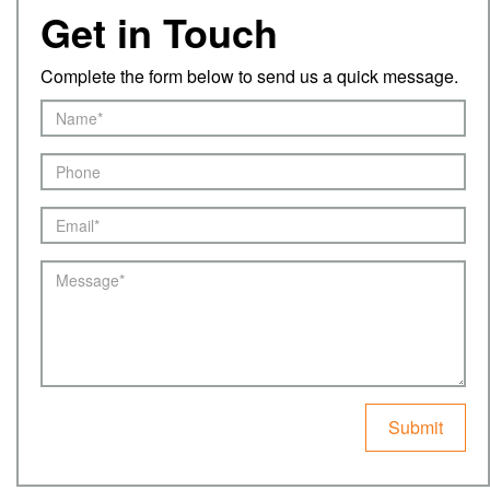
Get in Touch
Complete the form below to send us a quick message.