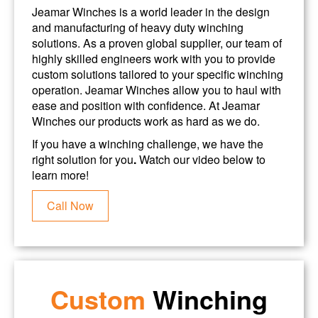
Jeamar Winches is a world leader in the design
and manufacturing of heavy duty winching
solutions. As a proven global supplier, our team of
highly skilled engineers work with you to provide
custom solutions tailored to your specific winching
operation. Jeamar Winches allow you to haul with
ease and position with confidence. At Jeamar
Winches our products work as hard as we do.
If you have a winching challenge, we have the
right solution for you
.
Watch our video below to
learn more!
Call Now
Custom
Winching