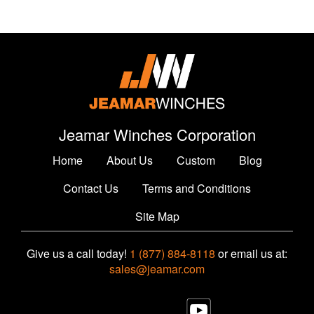
Jeamar Winches Corporation
Home
About Us
Custom
Blog
Contact Us
Terms and Conditions
Site Map
Give us a call today!
1 (877) 884-8118
or email us at:
sales@jeamar.com