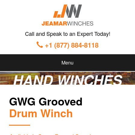
Call and Speak to an Expert Today!
+1 (877) 884-8118
Menu
HAND WINCHES
GWG Grooved
Drum Winch