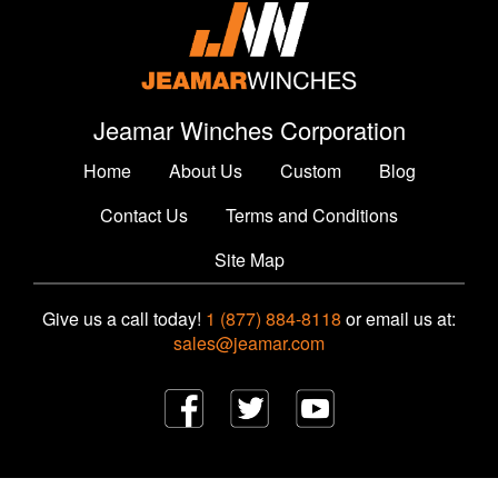
Jeamar Winches Corporation
Home
About Us
Custom
Blog
Contact Us
Terms and Conditions
Site Map
Give us a call today!
1 (877) 884-8118
or email us at:
sales@jeamar.com