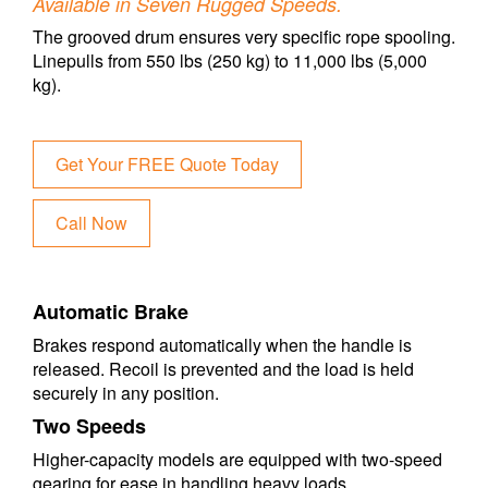
Available in Seven Rugged Speeds.
The grooved drum ensures very specific rope spooling.
Linepulls from 550 lbs (250 kg) to 11,000 lbs (5,000
kg).
Get Your FREE Quote Today
Call Now
Automatic Brake
Brakes respond automatically when the handle is
released. Recoil is prevented and the load is held
securely in any position.
Two Speeds
Higher-capacity models are equipped with two-speed
gearing for ease in handling heavy loads.