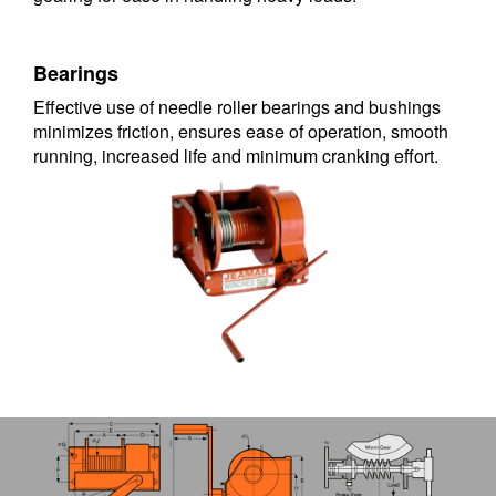
Bearings
Effective use of needle roller bearings and bushings
minimizes friction, ensures ease of operation, smooth
running, increased life and minimum cranking effort.