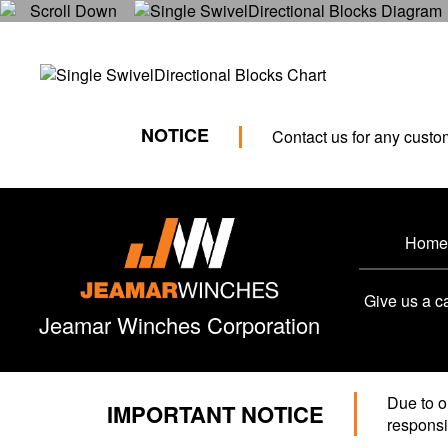
NOTICE
Contact us for any custo
Home
Give us a ca
Jeamar Winches Corporation
Due to o
IMPORTANT NOTICE
responsib