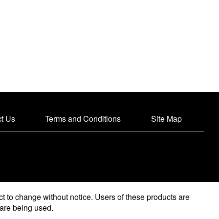
t Us
Terms and Conditions
Site Map
ct to change without notice. Users of these products are
y are being used.