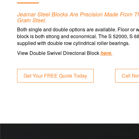
Jeamar Steel Blocks Are Precision Made From Th
Grain Steel.
Both single and double options are available. Floor or w
block is both strong and economical. The S 52000, S 
supplied with double row cylindrical roller bearings.
View Double Swivel Direcional Block
here.
Get Your FREE Quote Today
Call N