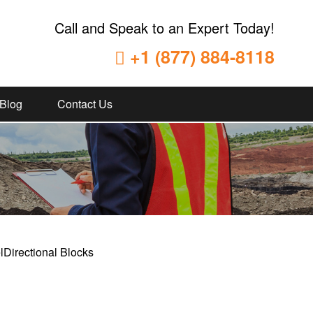
Call and Speak to an Expert Today!
+1 (877) 884-8118
Blog
Contact Us