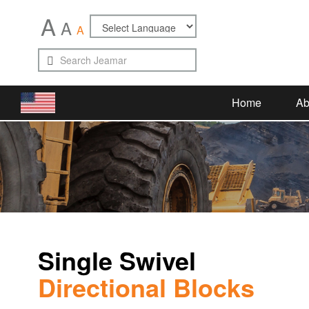
A
A
A
Home
Ab
Single Swivel
Directional Blocks